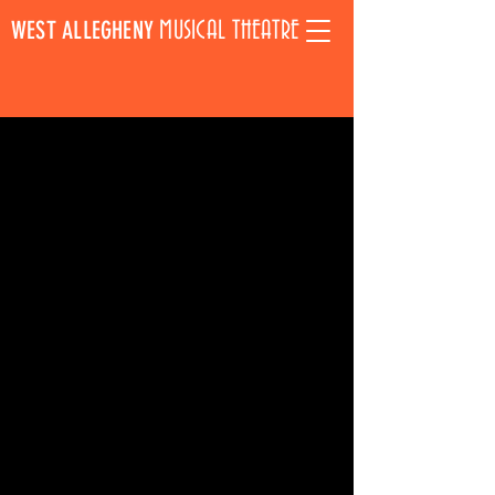
WEST ALLEGHENY
MUSICAL THEATRE